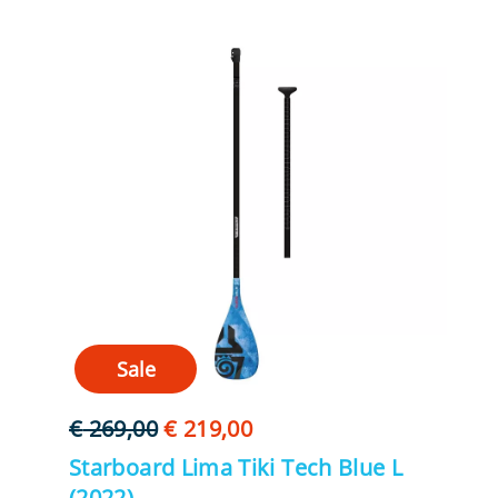
Sale
Oorspronkelijke
Huidige
€
269,00
€
219,00
prijs
prijs
Starboard Lima Tiki Tech Blue L
was:
is:
(2022)