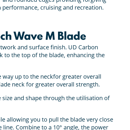
h performance, cruising and recreation.
ech Wave M Blade
rtwork and surface finish. UD Carbon
k to the top of the blade, enhancing the
the way up to the neckfor greater overall
ade neck for greater overall strength.
 size and shape through the utilisation of
le allowing you to pull the blade very close
nice line. Combine to a 10° angle, the power