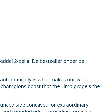
ddel 2-delig. De bestseller onder de
ct automatically is what makes our world
champions boast that the Lima propels the
nced side concaves for extraordinary
er and rounded edges providing forgiving