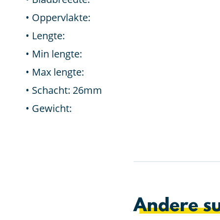
Oppervlakte:
Lengte:
Min lengte:
Max lengte:
Schacht: 26mm
Gewicht:
Andere su