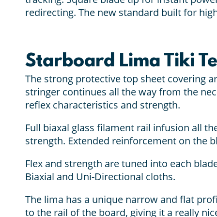
redirecting. The new standard built for hig
Starboard Lima Tiki T
The strong protective top sheet covering a
stringer continues all the way from the nec
reflex characteristics and strength.
Full biaxal glass filament rail infusion all 
strength. Extended reinforcement on the bl
Flex and strength are tuned into each blade
Biaxial and Uni-Directional cloths.
The lima has a unique narrow and flat profi
to the rail of the board, giving it a really 