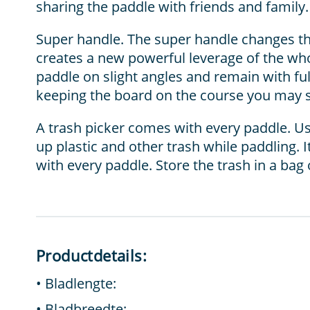
sharing the paddle with friends and family.
Super handle. The super handle changes th
creates a new powerful leverage of the who
paddle on slight angles and remain with fu
keeping the board on the course you may s
A trash picker comes with every paddle. Use
up plastic and other trash while paddling.
with every paddle. Store the trash in a bag 
Productdetails:
Bladlengte:
Bladbreedte: