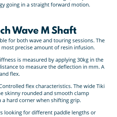
rgy going in a straight forward motion.
ech Wave M Shaft
le for both wave and touring sessions. The
 most precise amount of resin infusion.
tiffness is measured by applying 30kg in the
distance to measure the deflection in mm. A
and flex.
Controlled flex characteristics. The wide Tiki
 The skinny rounded and smooth clamp
 a hard corner when shifting grip.
s looking for different paddle lengths or