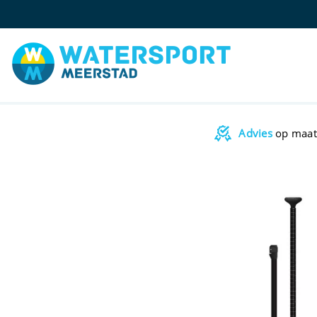
Advies
op maat