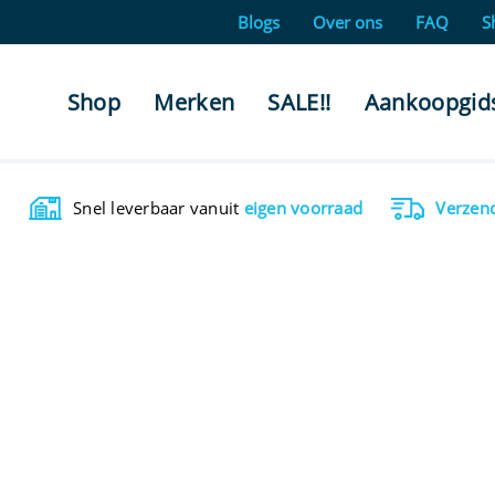
Blogs
Over ons
FAQ
S
Shop
Merken
SALE!!
Aankoopgid
Snel leverbaar vanuit
eigen voorraad
Verzen