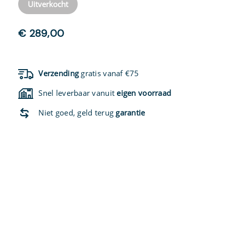
Uitverkocht
€
289,00
Verzending
gratis vanaf €75
Snel leverbaar vanuit
eigen voorraad
Niet goed, geld terug
garantie