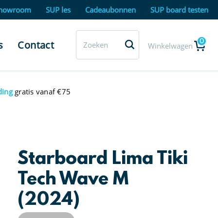
howroom
SUP les
Cadeaubonnen
SUP board testen
0
s
Contact
Winkelwagen
ding
gratis vanaf €75
Starboard Lima Tiki
Tech Wave M
(2024)