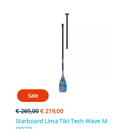
Sale
Oorspronkelijke
Huidige
€
269,00
€
219,00
prijs
prijs
Starboard Lima Tiki Tech Wave M
was:
is:
(2022)