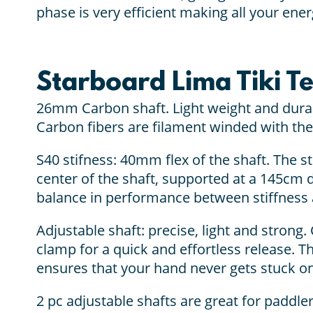
phase is very efficient making all your ene
Starboard Lima Tiki T
26mm Carbon shaft. Light weight and durab
Carbon fibers are filament winded with the
S40 stifness: 40mm flex of the shaft. The s
center of the shaft, supported at a 145cm 
balance in performance between stiffness 
Adjustable shaft: precise, light and strong. 
clamp for a quick and effortless release.
ensures that your hand never gets stuck on
2 pc adjustable shafts are great for paddler