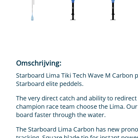
Omschrijving:
Starboard Lima Tiki Tech Wave M Carbon pe
Starboard elite peddels.
The very direct catch and ability to redire
champion race team choose the Lima. Our 
board faster through the water.
The Starboard Lima Carbon has new pronou
tracking. Square blade tip for instant pow