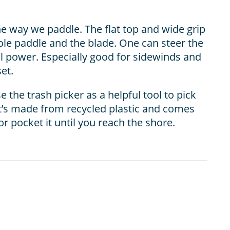
e way we paddle. The flat top and wide grip
le paddle and the blade. One can steer the
ll power. Especially good for sidewinds and
et.
 the trash picker as a helpful tool to pick
 It’s made from recycled plastic and comes
or pocket it until you reach the shore.